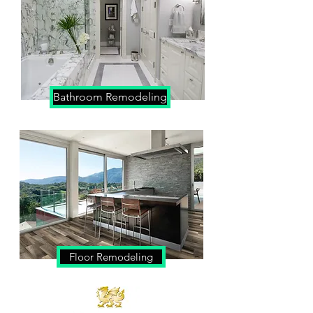
Bathroom Remodeling
Floor Remodeling