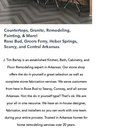
Countertops, Granite, Remodeling,
Painting, & More!
Rose Bud, Greers Ferry, Heber Springs,
Searcy, and Central Arkansas.
J. Tim Barley is an established Kitchen, Bath, Cabinetry, and
Floor Remodeling expert in Arkansas. Our stone shop
offers the do-it-yourself a great selection as well as
complete stone fabrication services. We serve customers
from here in Rose Bud to Searcy, Conway, and all across
Arkansas. Not the do it yourself type? That's ok. We are
your all in one resource. We have an in-house designer,
fabricator, and installers so you can work with one team
during your entire process.
Trusted in Arkansas homes for
home remodeling services over 20 years.