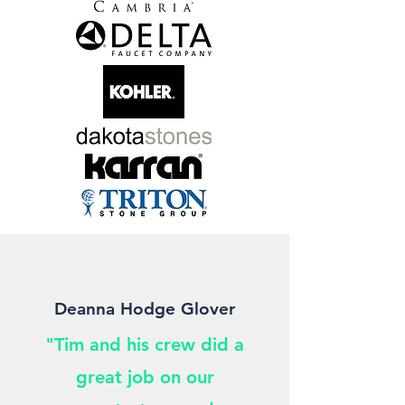
Deanna Hodge Glover
"Tim and his crew did a
great job on our