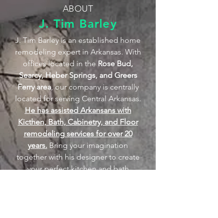
ABOUT
J. Tim Barley
J. Tim Barley is an established home
remodeling expert in Arkansas. With
offices located in the
Rose Bud,
Searcy, Heber Springs, and Greers
Ferry area
, our company is centrally
located for serving Central Arkansas.
He has assisted Arkansans with
Kicthen, Bath, Cabinetry, and Floor
remodeling services for over 20
years.
Bring your imagination
together with his designer to create
your perfect kitchen and bath
remodeling. Also, visit J. Tim
Barley's Showroom and Stone Shop
located at 6012 Arkansas 36 West,
Rose Bud, Arkansas. With J. Tim