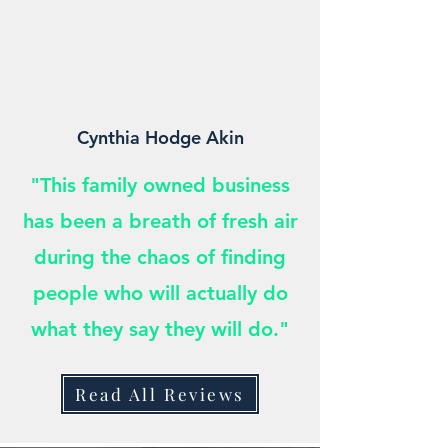
Cynthia Hodge Akin
"This family owned business
has been a breath of fresh air
during the chaos of finding
people who will actually do
what they say they will do."
Read All Reviews