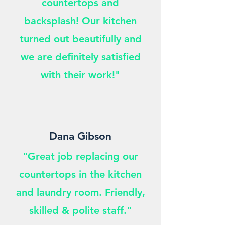
countertops and
backsplash! Our kitchen
turned out beautifully and
we are definitely satisfied
with their work!"
Dana Gibson
"Great job replacing our
countertops in the kitchen
and laundry room. Friendly,
skilled & polite staff."