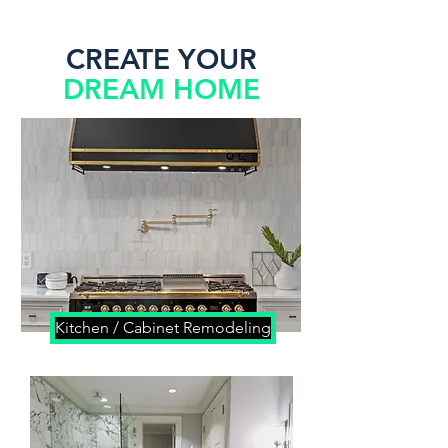
CREATE YOUR
DREAM HOME
Kitchen / Cabinet Remodeling