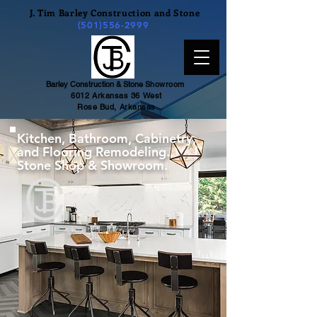
J. Tim Barley Construction and Stone
(501)556-2999
Barley Construction & Stone
Showroom
6012 Arkansas 36 West
Rose Bud, Arkansas
Kitchen, Bathroom, Cabinetry,
and Flooring Remodeling.
Stone Shop & Showroom.