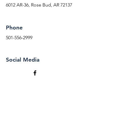
6012 AR-36, Rose Bud, AR 72137
Phone
501-556-2999
Social Media