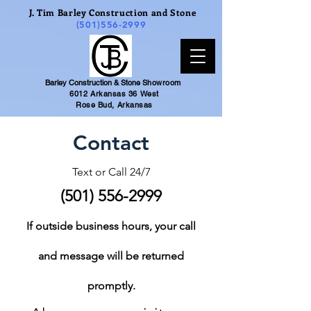
J. Tim Barley Construction and Stone
(501)556-2999
Barley Construction & Stone
Showroom
6012 Arkansas 36 West
Rose Bud, Arkansas
Contact
Text or Call 24/7
(501) 556-2999
If outside business hours, your call
and message will be returned
promptly.