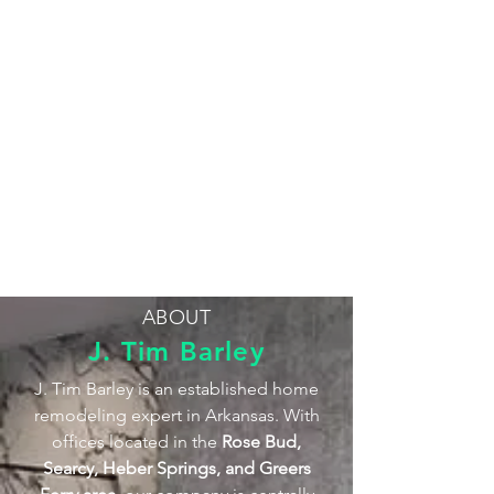
ABOUT
J. Tim Barley
J. Tim Barley is an established home
remodeling expert in Arkansas. With
offices located in the
Rose Bud,
Searcy, Heber Springs, and Greers