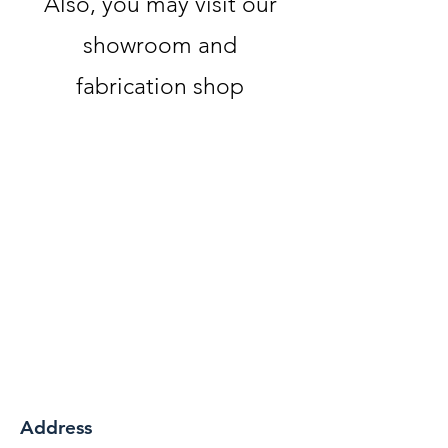
Also, you may visit our
showroom and
fabrication shop
Address