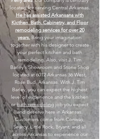
Ferry area
, our company is centrally
located for serving Central Arkansas.
He has assisted Arkansans with
Kicthen, Bath, Cabinetry, and Floor
remodeling services for over 20
years.
Bring your imagination
together with his designer to create
your perfect kitchen and bath
remodeling. Also, visit J. Tim
Barley's Showroom and Stone Shop
located at 6012 Arkansas 36 West,
Rose Bud, Arkansas. With J. Tim
Barley, you can expect the highest
level of experience and the kitchen
or
bath remodeling
job you expect
and deserve here in Arkansas.
Customers come from Conway,
Searcy, Little Rock, Bryant, and all
across Arkansas to experience our