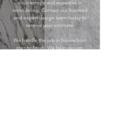
countertops and expertise in
remodeling.
Contact our licensed
and expert design team today to
receive your estimate.
We handle the job in house from
start to finish. We help design,
fabricate, and install all materials.
We are your one stop shop for
remodeling in Arkansas
.
>>>
© 2023 Barley Construction and Stone
Marketing by Winning Local